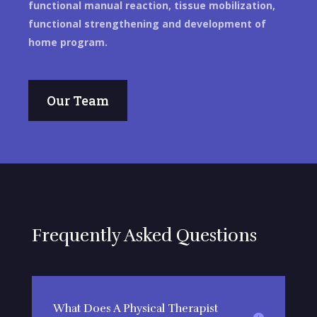
functional manual reaction, tissue mobilization,
functional strengthening and development of
home program.
Our Team
Frequently Asked Questions
What Does A Physical Therapist