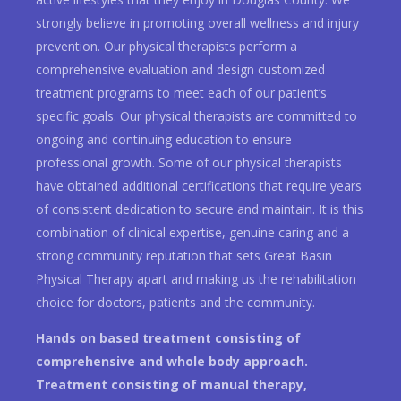
strongly believe in promoting overall wellness and injury
prevention. Our physical therapists perform a
comprehensive evaluation and design customized
treatment programs to meet each of our patient’s
specific goals. Our physical therapists are committed to
ongoing and continuing education to ensure
professional growth. Some of our physical therapists
have obtained additional certifications that require years
of consistent dedication to secure and maintain. It is this
combination of clinical expertise, genuine caring and a
strong community reputation that sets Great Basin
Physical Therapy apart and making us the rehabilitation
choice for doctors, patients and the community.
Hands on based treatment consisting of
comprehensive and whole body approach.
Treatment consisting of manual therapy,