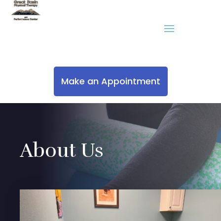
Make an Appointment
About Us