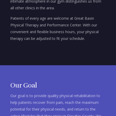
intimate atmosphere in our gym distinguishes us from
all other clinics in the area.
Patients of every age are welcome at Great Basin
Physical Therapy and Performance Center. With our
convenient and flexible business hours, your physical
therapy can be adjusted to fit your schedule.
Our Goal
Our goal is to provide quality physical rehabilitation to
help patients recover from pain, reach the maximum
potential for their physical needs, and return to the
active lifestyles that they enjoy in Douglas County. We