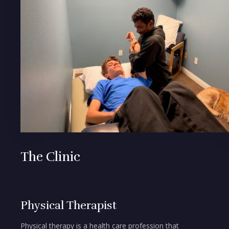
The Clinic
Physical Therapist
Physical therapy is a health care profession that