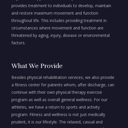
provides treatment to individuals to develop, maintain
and restore maximum movement and function
throughout life. This includes providing treatment in
circumstances where movement and function are
threatened by aging, injury, disease or environmental
factors.
What We Provide
Besides physical rehabilitation services, we also provide
a fitness center for patients whom, after discharge, can
continue with their own physical therapy exercise
program as well as overall general wellness. For our
athletes, we have a return to sports and activity
program. Fitness and wellness is not just medically
prudent, it is our lifestyle. The relaxed, casual and